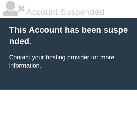
Account Suspended
This Account has been suspe
nded.
Contact your hosting provider
for more
information.